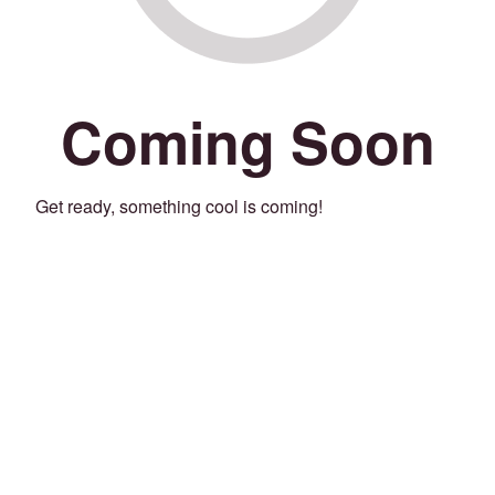
Coming Soon
Get ready, something cool is coming!